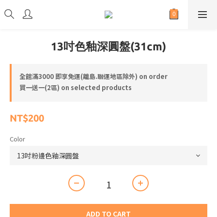
13吋色釉深圓盤(31cm)
全館滿3000 即享免運(離島.聯運地區除外) on order
買一送一(2區) on selected products
NT$200
Color
ADD TO CART