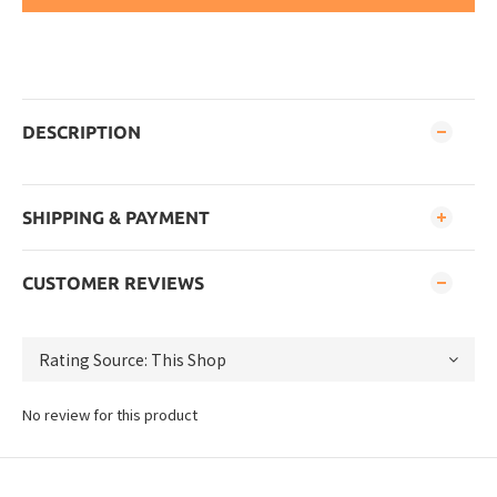
DESCRIPTION
SHIPPING & PAYMENT
CUSTOMER REVIEWS
No review for this product