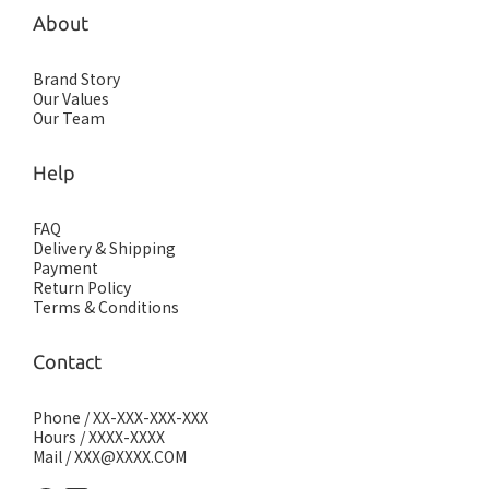
About
Brand Story
Our Values
Our Team
Help
FAQ
Delivery & Shipping
Payment
Return Policy
Terms & Conditions
Contact
Phone / XX-XXX-XXX-XXX
Hours / XXXX-XXXX
Mail / XXX@XXXX.COM