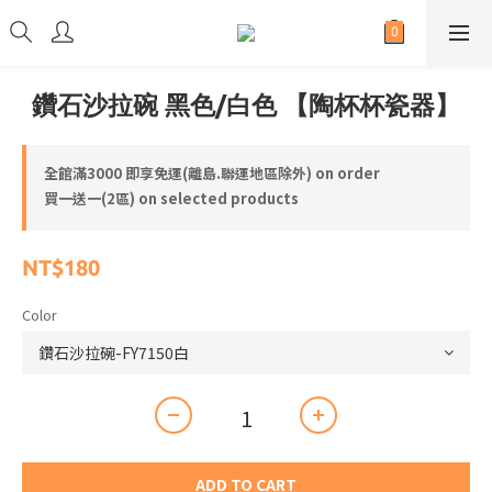
鑽石沙拉碗 黑色/白色 【陶杯杯瓷器】
全館滿3000 即享免運(離島.聯運地區除外) on order
買一送一(2區) on selected products
NT$180
Color
ADD TO CART