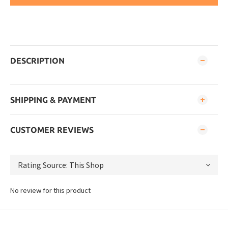
DESCRIPTION
SHIPPING & PAYMENT
CUSTOMER REVIEWS
No review for this product