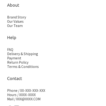
About
Brand Story
Our Values
Our Team
Help
FAQ
Delivery & Shipping
Payment
Return Policy
Terms & Conditions
Contact
Phone / XX-XXX-XXX-XXX
Hours / XXXX-XXXX
Mail / XXX@XXXX.COM