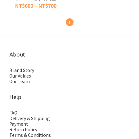
NT$600 ~ NT$700
1
About
Brand Story
Our Values
Our Team
Help
FAQ
Delivery & Shipping
Payment
Return Policy
Terms & Conditions