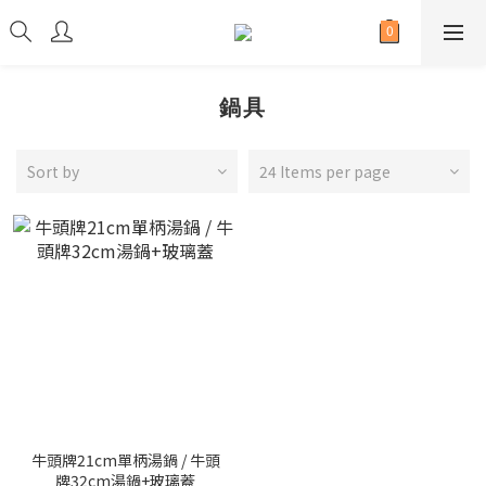
鍋具
Sort by
24 Items per page
牛頭牌21cm單柄湯鍋 / 牛頭
牌32cm湯鍋+玻璃蓋