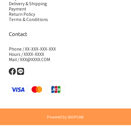
Delivery & Shipping
Payment
Return Policy
Terms & Conditions
Contact
Phone / XX-XXX-XXX-XXX
Hours / XXXX-XXXX
Mail / XXX@XXXX.COM
Powered by SHOPLINE