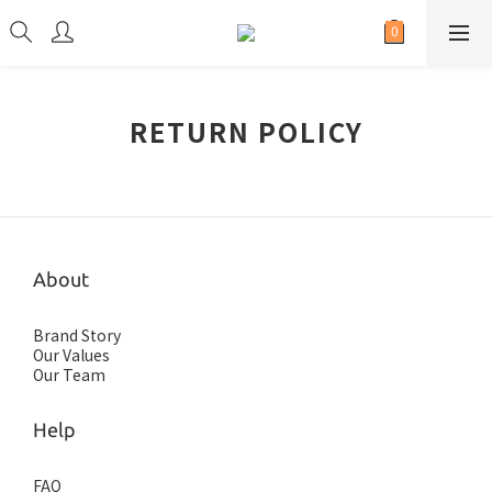
RETURN POLICY
About
Brand Story
Our Values
Our Team
Help
FAQ